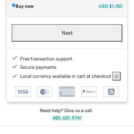
Buy now
USD
$1,150
Next
Free transaction support
Secure payments
Local currency available in cart at checkout
Need help? Give us a call.
480-651-9741