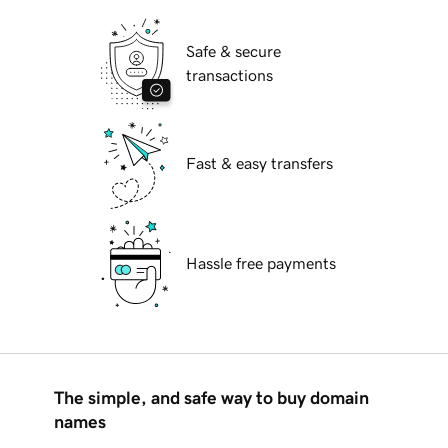
Safe & secure
transactions
Fast & easy transfers
Hassle free payments
The simple, and safe way to buy domain
names