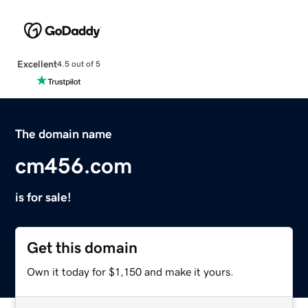
Excellent
4.5 out of 5
The domain name
cm456.com
is for sale!
Get this domain
Own it today for $1,150 and make it yours.