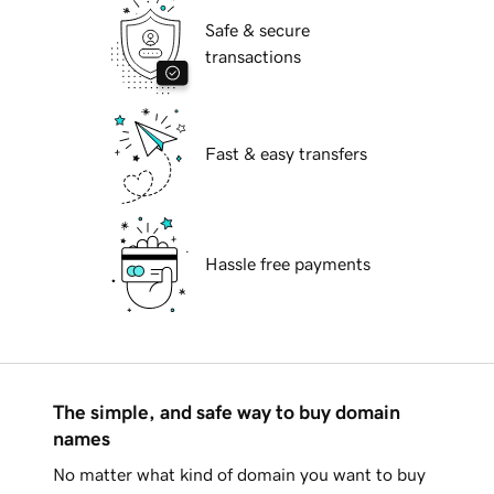
Safe & secure
transactions
Fast & easy transfers
Hassle free payments
The simple, and safe way to buy domain
names
No matter what kind of domain you want to buy