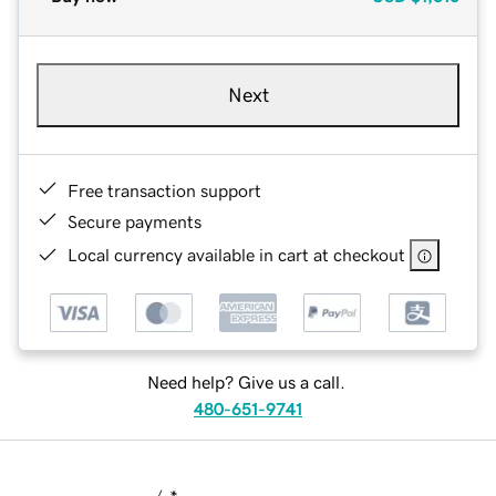
Next
Free transaction support
Secure payments
Local currency available in cart at checkout
Need help? Give us a call.
480-651-9741