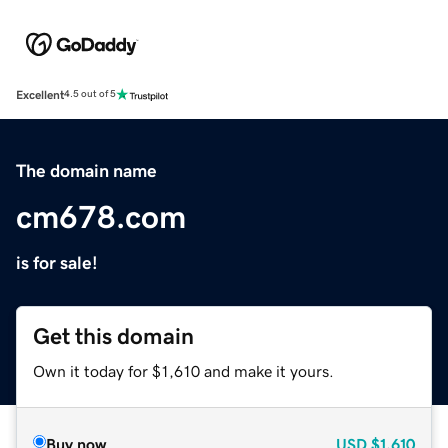
Excellent
4.5 out of 5
The domain name
cm678.com
is for sale!
Get this domain
Own it today for $1,610 and make it yours.
Buy now
USD
$1,610