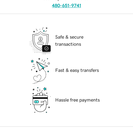
480-651-9741
Safe & secure
transactions
Fast & easy transfers
Hassle free payments