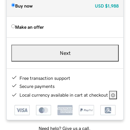
Buy now
USD
$1,988
Make an offer
Next
Free transaction support
Secure payments
Local currency available in cart at checkout
Need help? Give us a call.