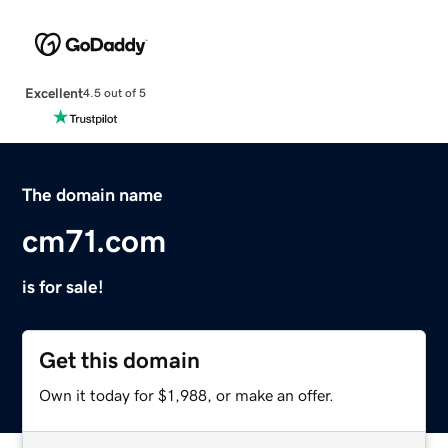
Excellent
4.5 out of 5
The domain name
cm71.com
is for sale!
Get this domain
Own it today for $1,988, or make an offer.