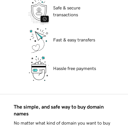
Safe & secure
transactions
Fast & easy transfers
Hassle free payments
The simple, and safe way to buy domain
names
No matter what kind of domain you want to buy