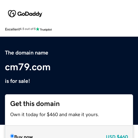
Excellent
4.5 out of 5
The domain name
cm79.com
is for sale!
Get this domain
Own it today for $460 and make it yours.
Buy now
USD
$460