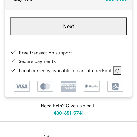
Next
Free transaction support
Secure payments
Local currency available in cart at checkout
Need help? Give us a call.
480-651-9741