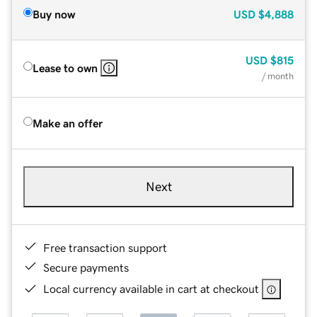
Buy now
USD
$4,888
USD
$815
Lease to own
/ month
Make an offer
Next
Free transaction support
Secure payments
Local currency available in cart at checkout