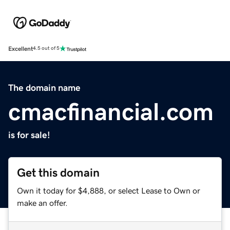
Excellent
4.5 out of 5
The domain name
cmacfinancial.com
is for sale!
Get this domain
Own it today for $4,888, or select Lease to Own or
make an offer.