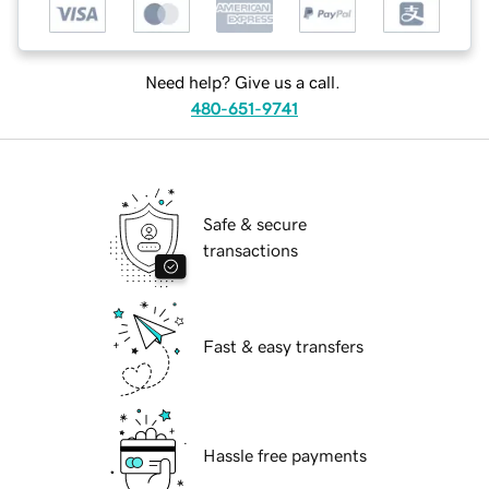
Need help? Give us a call.
480-651-9741
Safe & secure
transactions
Fast & easy transfers
Hassle free payments