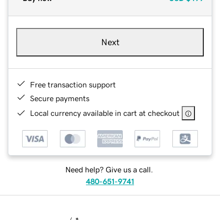
Next
Free transaction support
Secure payments
Local currency available in cart at checkout
Need help? Give us a call.
480-651-9741