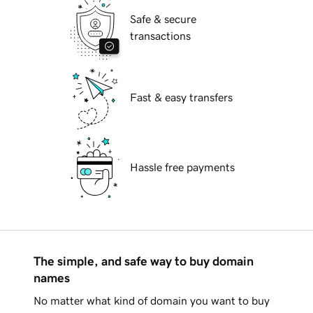
Safe & secure
transactions
Fast & easy transfers
Hassle free payments
The simple, and safe way to buy domain
names
No matter what kind of domain you want to buy