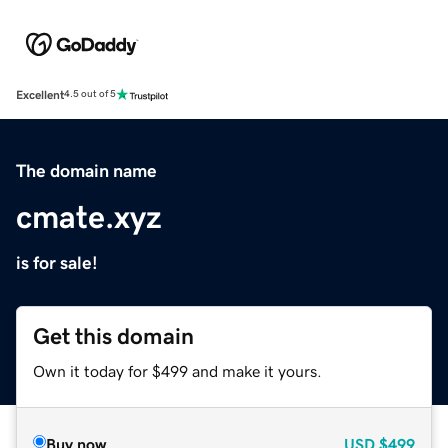
Excellent
4.5 out of 5
The domain name
cmate.xyz
is for sale!
Get this domain
Own it today for $499 and make it yours.
Buy now
USD
$499