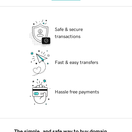
Safe & secure
transactions
Fast & easy transfers
Hassle free payments
The simple, and safe way to buy domain