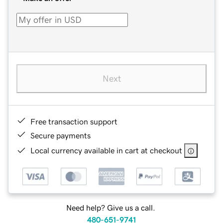
Next
Free transaction support
Secure payments
Local currency available in cart at checkout
Need help? Give us a call.
480-651-9741