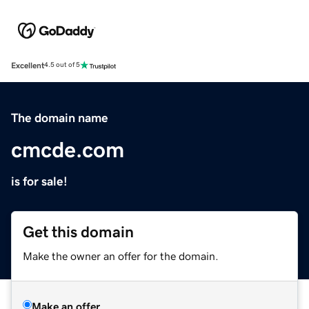
Excellent
4.5 out of 5
The domain name
cmcde.com
is for sale!
Get this domain
Make the owner an offer for the domain.
Make an offer