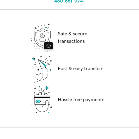
480-651-9741
Safe & secure
transactions
Fast & easy transfers
Hassle free payments