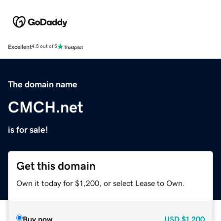
Excellent
4.5 out of 5
The domain name
CMCH.net
is for sale!
Get this domain
Own it today for $1,200, or select Lease to Own.
Buy now
USD
$1,200