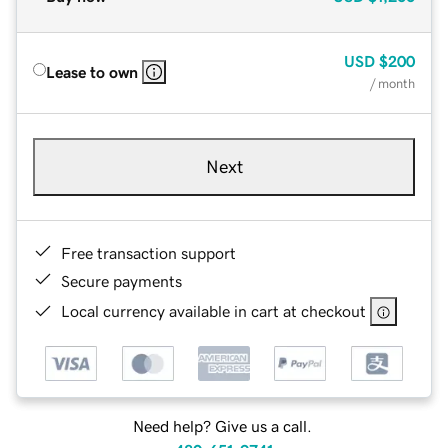
USD
$200
Lease to own
/ month
Next
Free transaction support
Secure payments
Local currency available in cart at checkout
Need help? Give us a call.