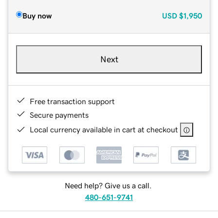
Buy now
USD
$1,950
Next
Free transaction support
Secure payments
Local currency available in cart at checkout
Need help? Give us a call.
480-651-9741