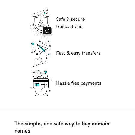
Safe & secure
transactions
Fast & easy transfers
Hassle free payments
The simple, and safe way to buy domain
names