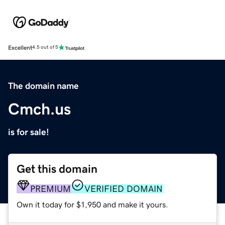
Excellent
4.5 out of 5
The domain name
Cmch.us
is for sale!
Get this domain
PREMIUM
VERIFIED DOMAIN
Own it today for $1,950 and make it yours.