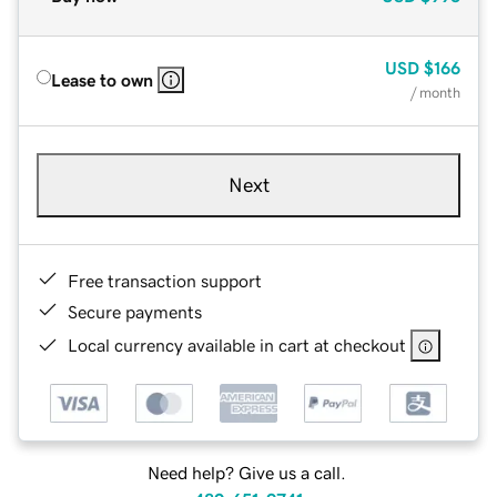
USD
$166
Lease to own
/ month
Next
Free transaction support
Secure payments
Local currency available in cart at checkout
Need help? Give us a call.