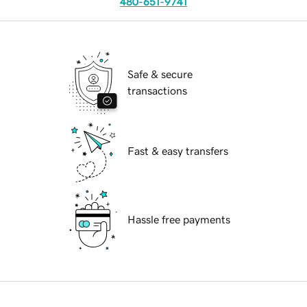
480-651-9741
Safe & secure
transactions
Fast & easy transfers
Hassle free payments