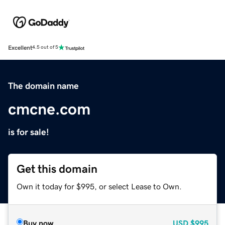
Excellent
4.5 out of 5
The domain name
cmcne.com
is for sale!
Get this domain
Own it today for $995, or select Lease to Own.
Buy now
USD
$995