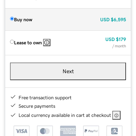
Buy now
USD
$6,595
USD
$179
Lease to own
/ month
Next
Free transaction support
Secure payments
Local currency available in cart at checkout