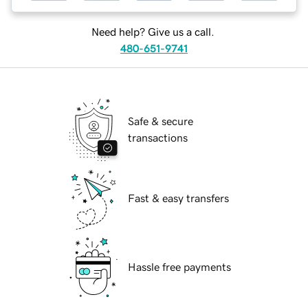
Need help? Give us a call.
480-651-9741
Safe & secure
transactions
Fast & easy transfers
Hassle free payments