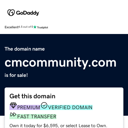
Excellent
4.5 out of 5
The domain name
cmcommunity.com
is for sale!
Get this domain
PREMIUM
VERIFIED DOMAIN
FAST TRANSFER
Own it today for $6,595, or select Lease to Own.