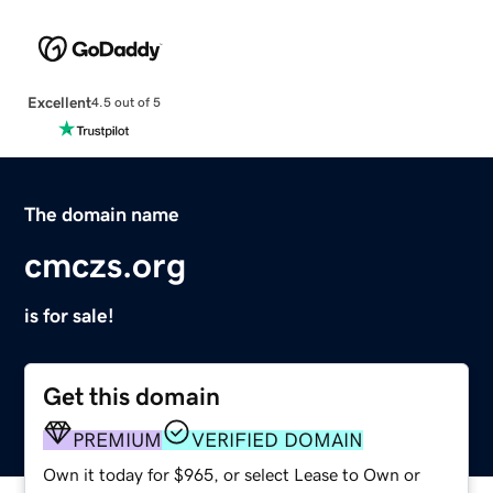
Excellent
4.5 out of 5
The domain name
cmczs.org
is for sale!
Get this domain
PREMIUM
VERIFIED DOMAIN
Own it today for $965, or select Lease to Own or