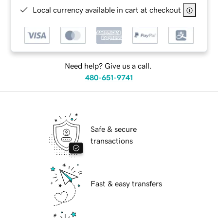
Local currency available in cart at checkout
Need help? Give us a call.
480-651-9741
Safe & secure
transactions
Fast & easy transfers