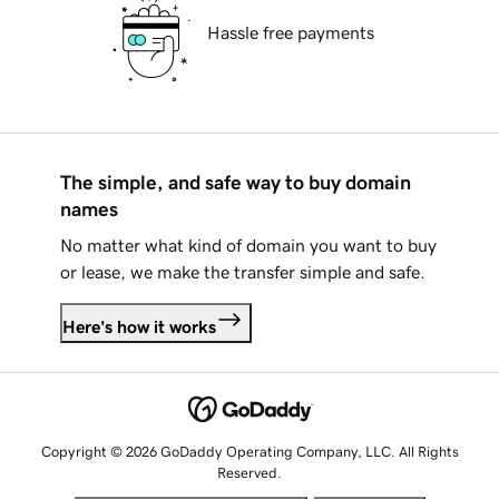
Hassle free payments
The simple, and safe way to buy domain
names
No matter what kind of domain you want to buy
or lease, we make the transfer simple and safe.
Here's how it works
Copyright © 2026 GoDaddy Operating Company, LLC. All Rights
Reserved.