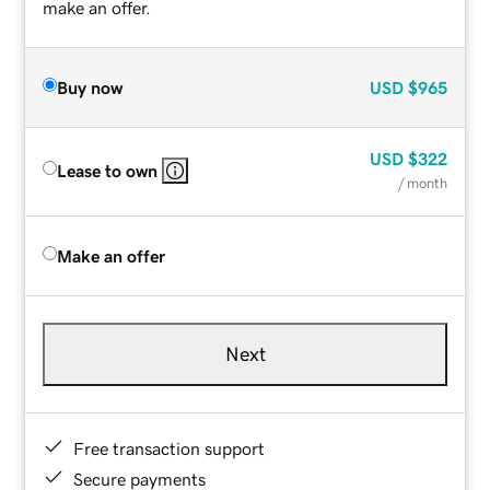
make an offer.
Buy now
USD
$965
USD
$322
Lease to own
/ month
Make an offer
Next
Free transaction support
Secure payments