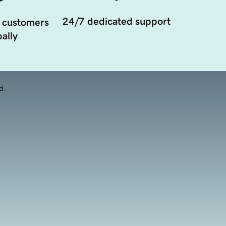
24/7 dedicated support
 customers
ally
d.