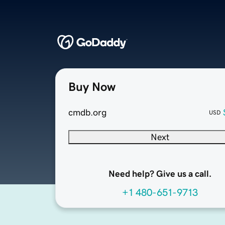
Buy Now
cmdb.org
USD
Next
Need help? Give us a call.
+1 480-651-9713