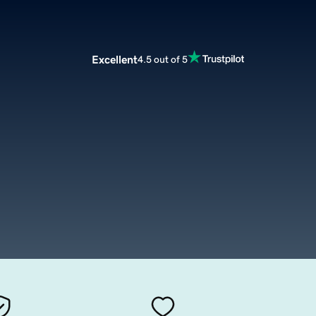
Excellent
4.5 out of 5