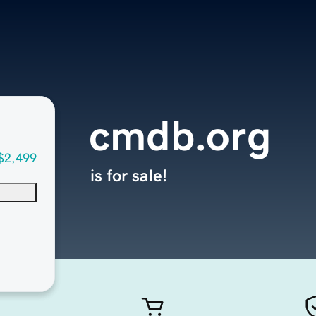
cmdb.org
$2,499
is for sale!