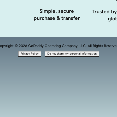
Simple, secure
Trusted by
purchase & transfer
glob
opyright © 2026 GoDaddy Operating Company, LLC. All Rights Reserve
·
Privacy Policy
Do not share my personal information