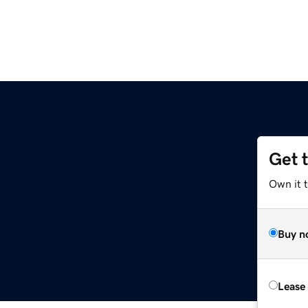
Get 
Own it t
Buy n
Lease