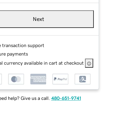
Next
e transaction support
ure payments
l currency available in cart at checkout
ed help? Give us a call.
480-651-9741