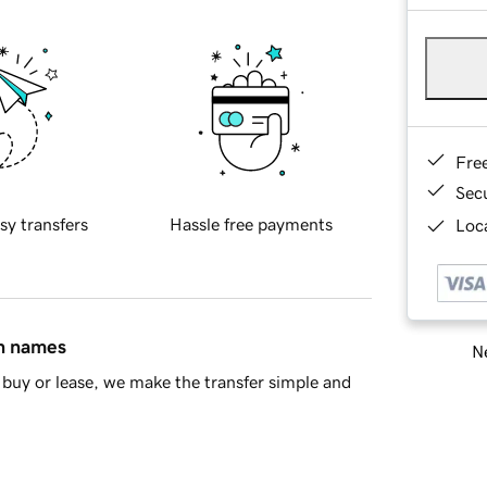
Fre
Sec
sy transfers
Hassle free payments
Loca
in names
Ne
buy or lease, we make the transfer simple and