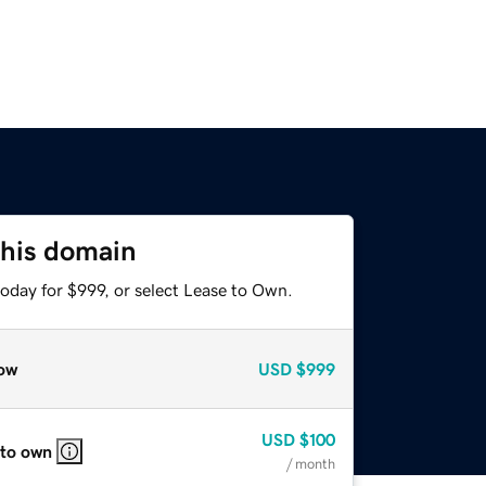
this domain
oday for $999, or select Lease to Own.
ow
USD
$999
USD
$100
 to own
/ month