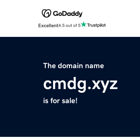
Excellent
4.5 out of 5
The domain name
cmdg.xyz
is for sale!