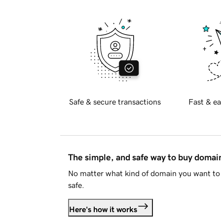
Safe & secure transactions
Fast & ea
The simple, and safe way to buy doma
No matter what kind of domain you want to 
safe.
Here's how it works