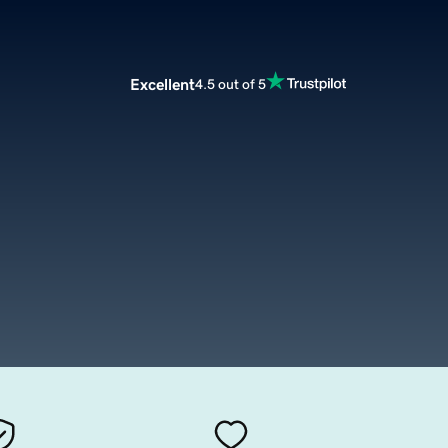
Excellent
4.5 out of 5