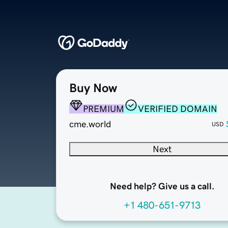
Buy Now
PREMIUM
VERIFIED DOMAIN
cme.world
USD
Next
Need help? Give us a call.
+1 480-651-9713