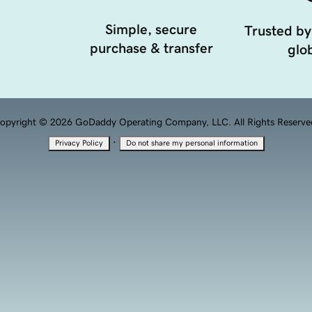
Simple, secure
Trusted by
purchase & transfer
glob
opyright © 2026 GoDaddy Operating Company, LLC. All Rights Reserve
·
Privacy Policy
Do not share my personal information