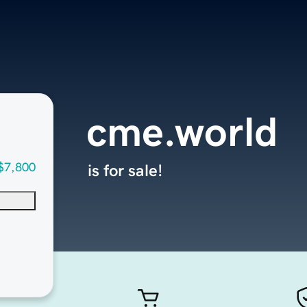
cme.world
$7,800
is for sale!