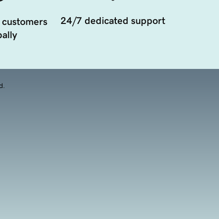
24/7 dedicated support
 customers
ally
d.