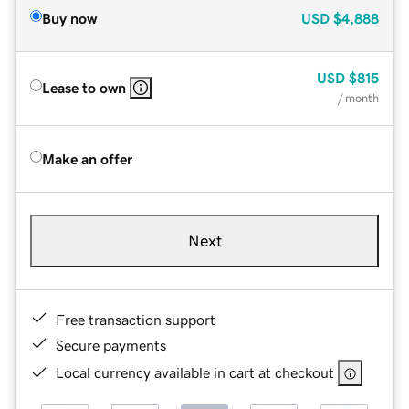
Buy now
USD
$4,888
USD
$815
Lease to own
/ month
Make an offer
Next
Free transaction support
Secure payments
Local currency available in cart at checkout