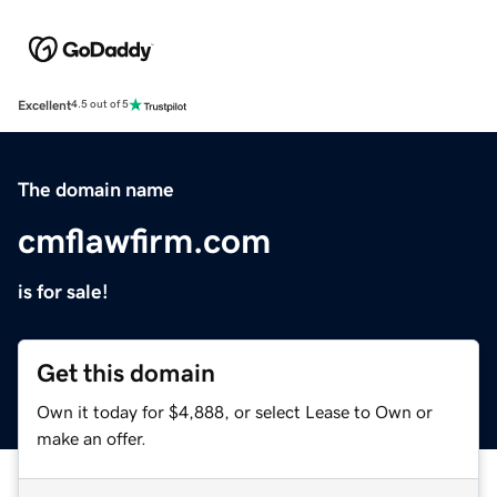
Excellent
4.5 out of 5
The domain name
cmflawfirm.com
is for sale!
Get this domain
Own it today for $4,888, or select Lease to Own or
make an offer.