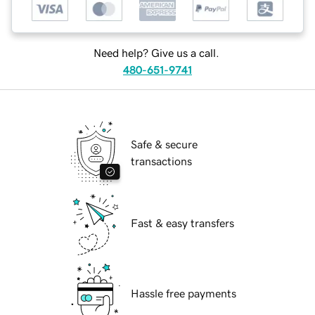
Need help? Give us a call.
480-651-9741
Safe & secure
transactions
Fast & easy transfers
Hassle free payments