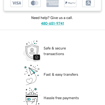
Need help? Give us a call.
480-651-9741
Safe & secure
transactions
Fast & easy transfers
Hassle free payments