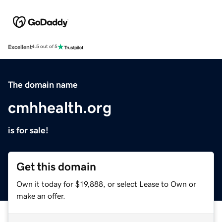
Excellent
4.5 out of 5
The domain name
cmhhealth.org
is for sale!
Get this domain
Own it today for $19,888, or select Lease to Own or
make an offer.