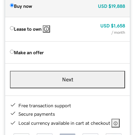
Buy now
USD
$19,888
USD
$1,658
Lease to own
/ month
Make an offer
Next
Free transaction support
Secure payments
Local currency available in cart at checkout