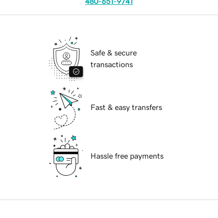
480-651-9741
Safe & secure
transactions
Fast & easy transfers
Hassle free payments