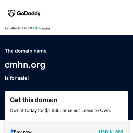
Excellent
4.5 out of 5
The domain name
cmhn.org
is for sale!
Get this domain
Own it today for $1,888, or select Lease to Own.
Buy now
USD
$1,888