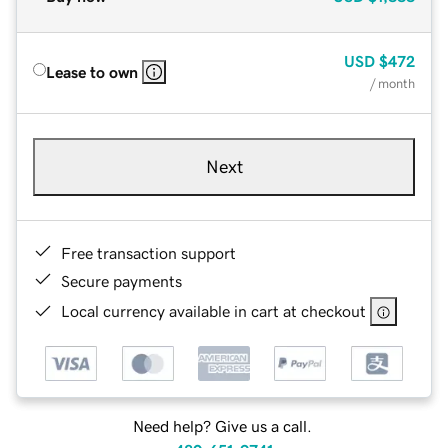
USD
$472
Lease to own
/ month
Next
Free transaction support
Secure payments
Local currency available in cart at checkout
Need help? Give us a call.