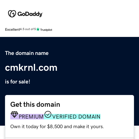
Excellent
4.5 out of 5
The domain name
cmkrnl.com
is for sale!
Get this domain
PREMIUM
VERIFIED DOMAIN
Own it today for $8,500 and make it yours.