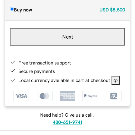
Buy now
USD
$8,500
Next
Free transaction support
Secure payments
Local currency available in cart at checkout
Need help? Give us a call.
480-651-9741