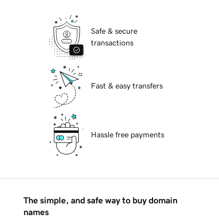
Safe & secure
transactions
Fast & easy transfers
Hassle free payments
The simple, and safe way to buy domain
names