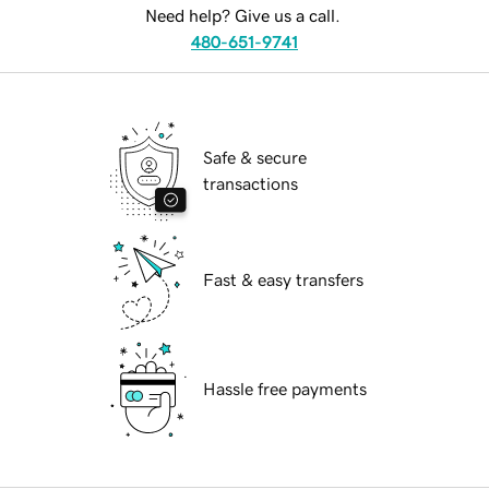
Need help? Give us a call.
480-651-9741
Safe & secure
transactions
Fast & easy transfers
Hassle free payments