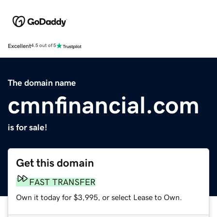
Excellent
4.5 out of 5
The domain name
cmnfinancial.com
is for sale!
Get this domain
FAST TRANSFER
Own it today for $3,995, or select Lease to Own.