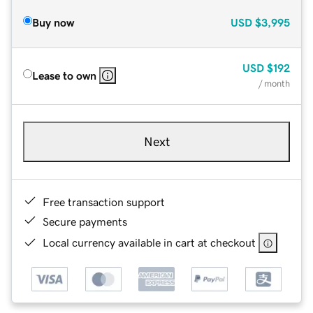
Buy now
USD
$3,995
USD
$192
Lease to own
/ month
Next
Free transaction support
Secure payments
Local currency available in cart at checkout