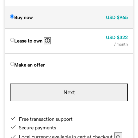
Buy now
USD
$965
USD
$322
Lease to own
/ month
Make an offer
Next
Free transaction support
Secure payments
Local currency available in cart at checkout