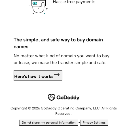
Hassle free payments
The simple, and safe way to buy domain
names
No matter what kind of domain you want to buy
or lease, we make the transfer simple and safe.
Here's how it works
Copyright © 2026 GoDaddy Operating Company, LLC. All Rights
Reserved.
•
Do not share my personal information
Privacy Settings