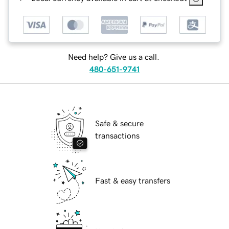
Need help? Give us a call.
480-651-9741
Safe & secure
transactions
Fast & easy transfers