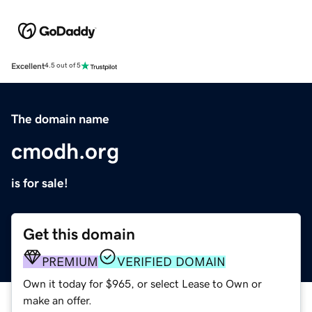
Excellent
4.5 out of 5
The domain name
cmodh.org
is for sale!
Get this domain
PREMIUM
VERIFIED DOMAIN
Own it today for $965, or select Lease to Own or
make an offer.