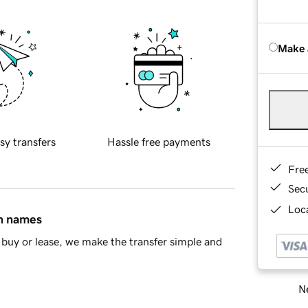
Make 
sy transfers
Hassle free payments
Fre
Sec
Loca
in names
buy or lease, we make the transfer simple and
Ne