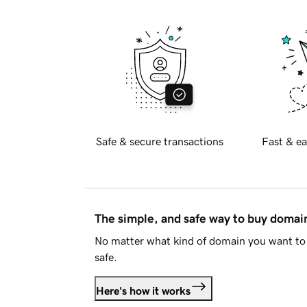
Safe & secure transactions
Fast & ea
The simple, and safe way to buy doma
No matter what kind of domain you want to 
safe.
Here's how it works