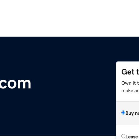
Get 
.com
Own it t
make an 
Buy n
Lease