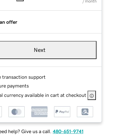
/ month
an offer
Next
e transaction support
ure payments
l currency available in cart at checkout
ed help? Give us a call.
480-651-9741