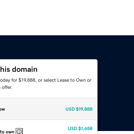
this domain
oday for $19,888, or select Lease to Own or
offer.
ow
USD
$19,888
USD
$1,658
 to own