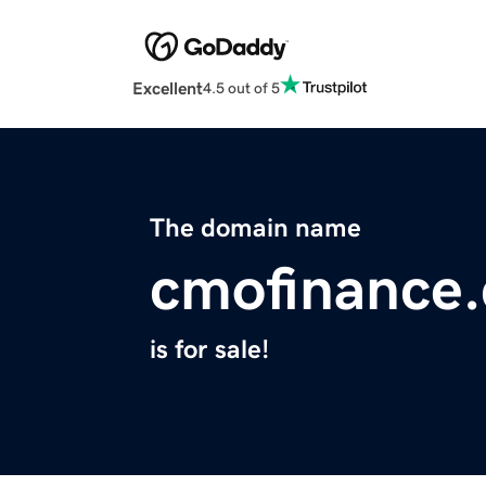
Excellent
4.5 out of 5
The domain name
cmofinance
is for sale!