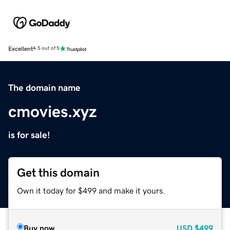
Excellent
4.5 out of 5
The domain name
cmovies.xyz
is for sale!
Get this domain
Own it today for $499 and make it yours.
Buy now
USD
$499