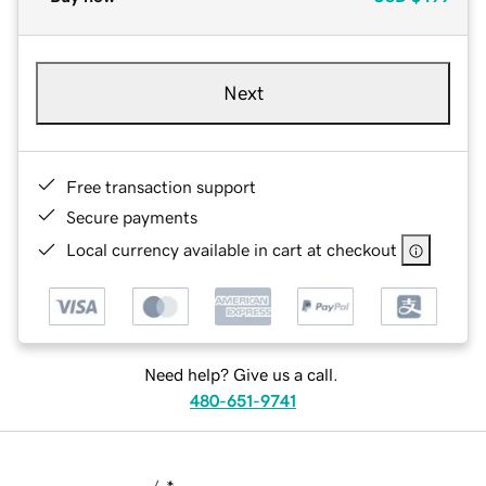
Next
Free transaction support
Secure payments
Local currency available in cart at checkout
Need help? Give us a call.
480-651-9741