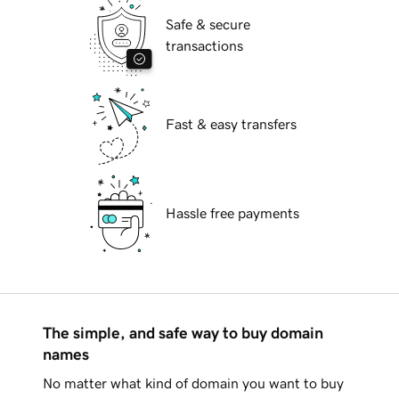
Safe & secure
transactions
Fast & easy transfers
Hassle free payments
The simple, and safe way to buy domain
names
No matter what kind of domain you want to buy