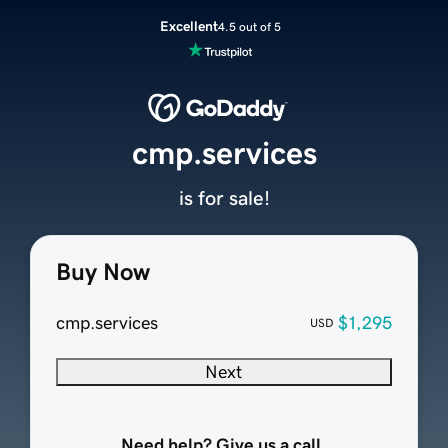
Excellent
4.5 out of 5
cmp.services
is for sale!
Buy Now
cmp.services
$1,295
USD
Next
Need help? Give us a call.