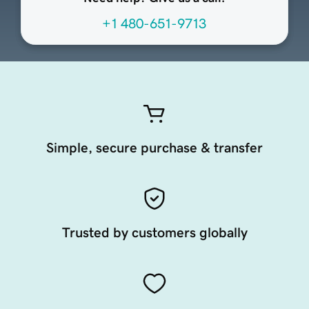
+1 480-651-9713
Simple, secure purchase & transfer
Trusted by customers globally