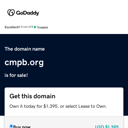
Excellent
4.5 out of 5
The domain name
cmpb.org
is for sale!
Get this domain
Own it today for $1,395, or select Lease to Own.
Buy now
USD
$1,395