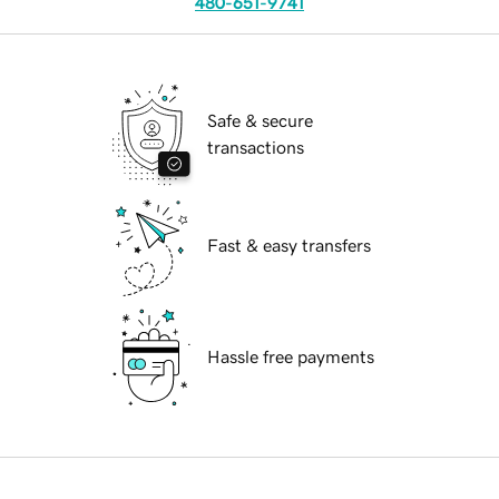
480-651-9741
Safe & secure
transactions
Fast & easy transfers
Hassle free payments