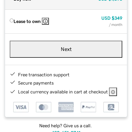
USD
$349
Lease to own
/ month
Next
Free transaction support
Secure payments
Local currency available in cart at checkout
Need help? Give us a call.