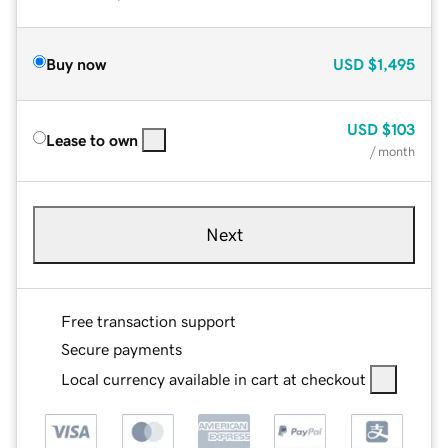
Buy now
USD
$1,495
USD
$103
Lease to own
/ month
Next
Free transaction support
Secure payments
Local currency available in cart at checkout