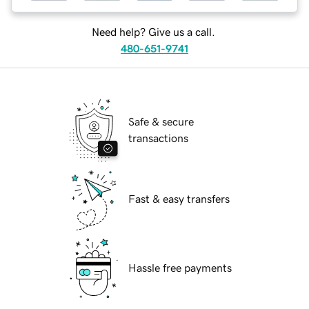
Need help? Give us a call.
480-651-9741
Safe & secure
transactions
Fast & easy transfers
Hassle free payments