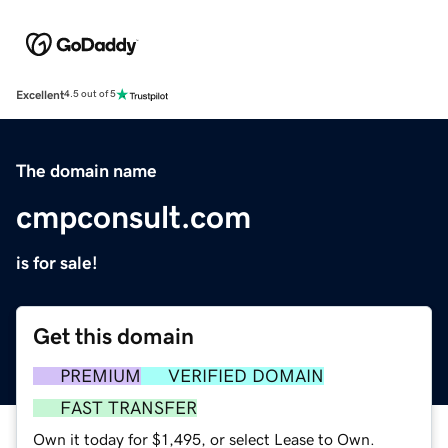
Excellent
4.5 out of 5
The domain name
cmpconsult.com
is for sale!
Get this domain
PREMIUM
VERIFIED DOMAIN
FAST TRANSFER
Own it today for $1,495, or select Lease to Own.