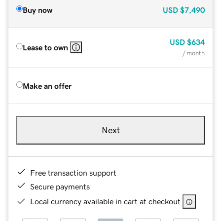
Buy now
USD
$7,490
USD
$634
Lease to own
/ month
Make an offer
Next
Free transaction support
Secure payments
Local currency available in cart at checkout