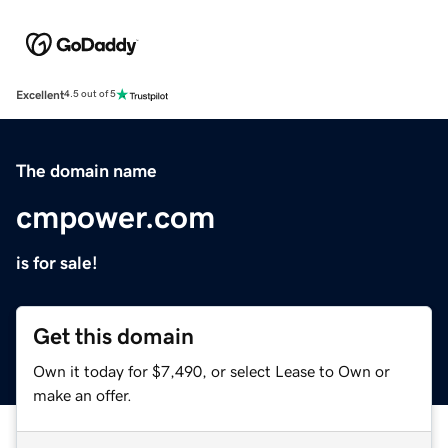
Excellent
4.5 out of 5
The domain name
cmpower.com
is for sale!
Get this domain
Own it today for $7,490, or select Lease to Own or
make an offer.