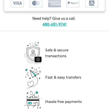
Need help? Give us a call.
480-651-9741
Safe & secure
transactions
Fast & easy transfers
Hassle free payments