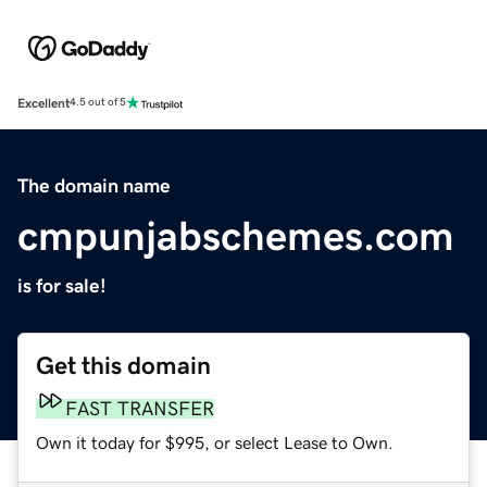
Excellent
4.5 out of 5
The domain name
cmpunjabschemes.com
is for sale!
Get this domain
FAST TRANSFER
Own it today for $995, or select Lease to Own.