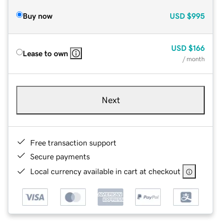
Buy now
USD
$995
USD
$166
Lease to own
/ month
Next
Free transaction support
Secure payments
Local currency available in cart at checkout