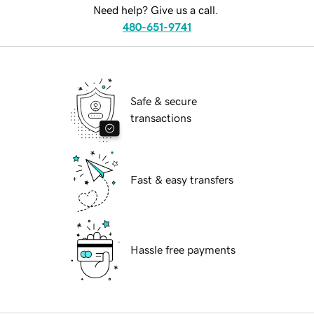
Need help? Give us a call.
480-651-9741
Safe & secure
transactions
Fast & easy transfers
Hassle free payments