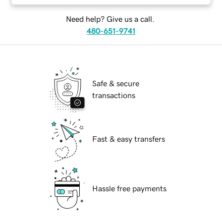
Need help? Give us a call.
480-651-9741
Safe & secure
transactions
Fast & easy transfers
Hassle free payments