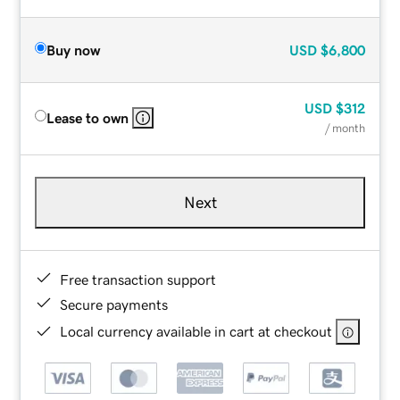
Buy now
USD
$6,800
USD
$312
Lease to own
/ month
Next
Free transaction support
Secure payments
Local currency available in cart at checkout