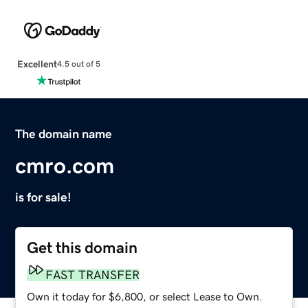
Excellent
4.5 out of 5
The domain name
cmro.com
is for sale!
Get this domain
FAST TRANSFER
Own it today for $6,800, or select Lease to Own.