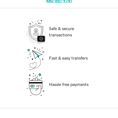
480-651-9741
Safe & secure
transactions
Fast & easy transfers
Hassle free payments