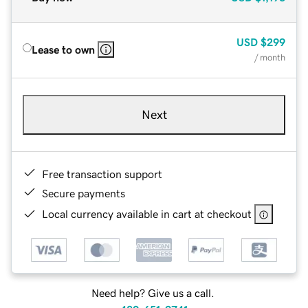
USD
$299
Lease to own
/ month
Next
Free transaction support
Secure payments
Local currency available in cart at checkout
Need help? Give us a call.