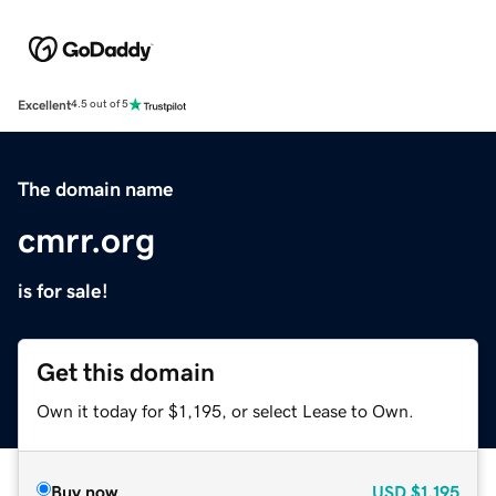
Excellent
4.5 out of 5
The domain name
cmrr.org
is for sale!
Get this domain
Own it today for $1,195, or select Lease to Own.
Buy now
USD
$1,195