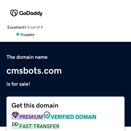
Excellent
4.5 out of 5
The domain name
cmsbots.com
is for sale!
Get this domain
PREMIUM
VERIFIED DOMAIN
FAST TRANSFER