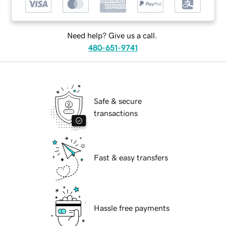
Need help? Give us a call.
480-651-9741
Safe & secure
transactions
Fast & easy transfers
Hassle free payments