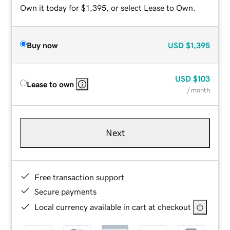
Own it today for $1,395, or select Lease to Own.
Buy now
USD
$1,395
USD
$103
Lease to own
/ month
Next
Free transaction support
Secure payments
Local currency available in cart at checkout