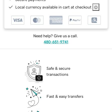
Local currency available in cart at checkout
Need help? Give us a call.
480-651-9741
Safe & secure
transactions
Fast & easy transfers