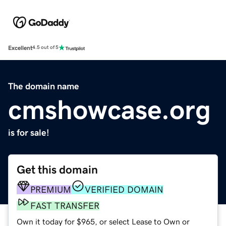
Excellent
4.5 out of 5
The domain name
cmshowcase.org
is for sale!
Get this domain
PREMIUM
VERIFIED DOMAIN
FAST TRANSFER
Own it today for $965, or select Lease to Own or