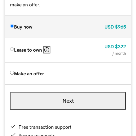
make an offer.
Buy now
USD
$965
USD
$322
Lease to own
/ month
Make an offer
Next
Free transaction support
Secure payments