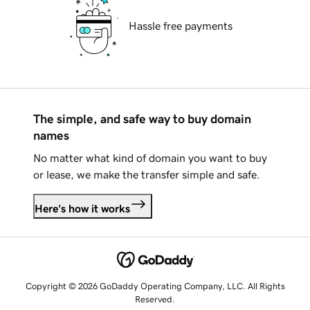
Hassle free payments
The simple, and safe way to buy domain
names
No matter what kind of domain you want to buy
or lease, we make the transfer simple and safe.
Here's how it works
Copyright © 2026 GoDaddy Operating Company, LLC. All Rights
Reserved.