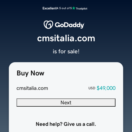
Excellent
4.5 out of 5
cmsitalia.com
is for sale!
Buy Now
cmsitalia.com
$49,000
USD
Next
Need help? Give us a call.