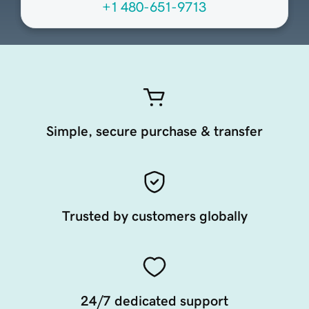
+1 480-651-9713
Simple, secure purchase & transfer
Trusted by customers globally
24/7 dedicated support