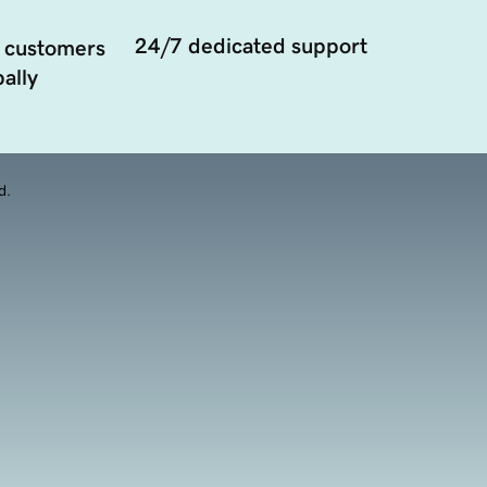
24/7 dedicated support
 customers
ally
d.