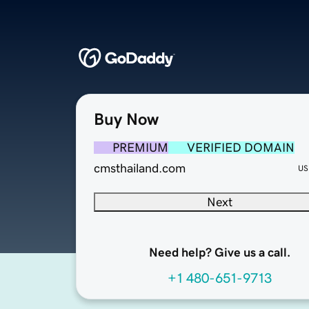
Buy Now
PREMIUM
VERIFIED DOMAIN
cmsthailand.com
US
Next
Need help? Give us a call.
+1 480-651-9713