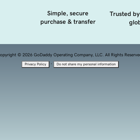
Simple, secure
Trusted by
purchase & transfer
glob
opyright © 2026 GoDaddy Operating Company, LLC. All Rights Reserve
·
Privacy Policy
Do not share my personal information