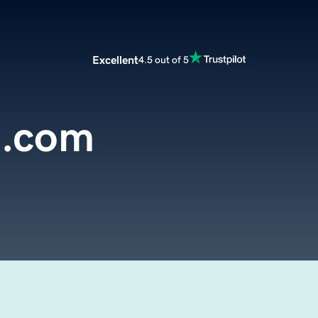
Excellent
4.5 out of 5
d.com