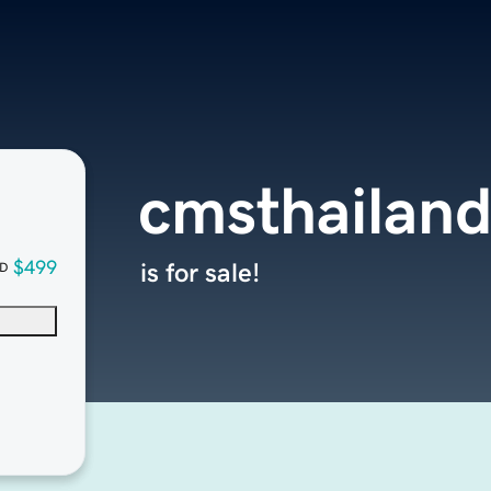
cmsthailan
$499
is for sale!
D