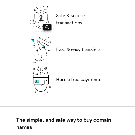
Safe & secure
transactions
Fast & easy transfers
Hassle free payments
The simple, and safe way to buy domain
names