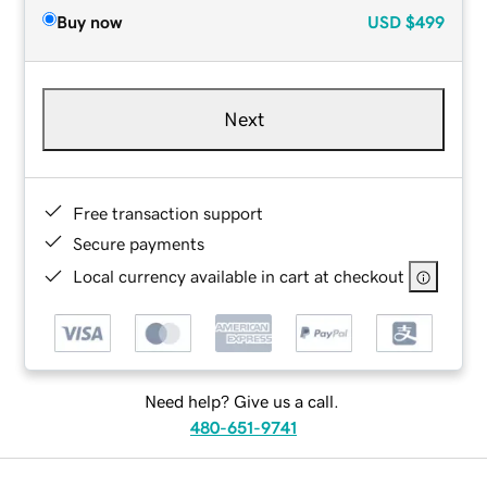
Buy now
USD
$499
Next
Free transaction support
Secure payments
Local currency available in cart at checkout
Need help? Give us a call.
480-651-9741