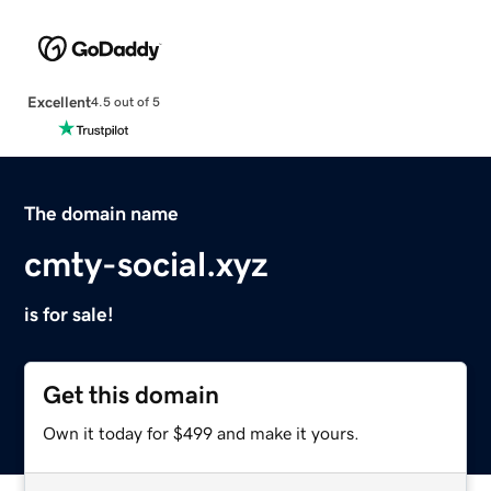
Excellent
4.5 out of 5
The domain name
cmty-social.xyz
is for sale!
Get this domain
Own it today for $499 and make it yours.