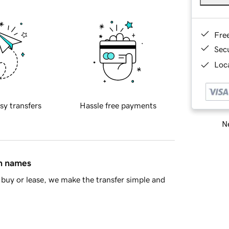
Fre
Sec
Loca
sy transfers
Hassle free payments
Ne
in names
buy or lease, we make the transfer simple and