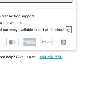
e transaction support
ure payments
l currency available in cart at checkout
ed help? Give us a call.
480-651-9741