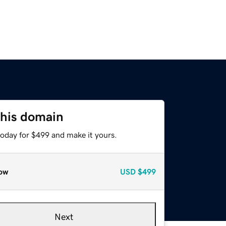
this domain
today for $499 and make it yours.
ow
USD
$499
Next