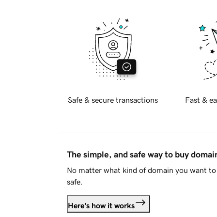
Safe & secure transactions
Fast & ea
The simple, and safe way to buy doma
No matter what kind of domain you want to 
safe.
Here's how it works