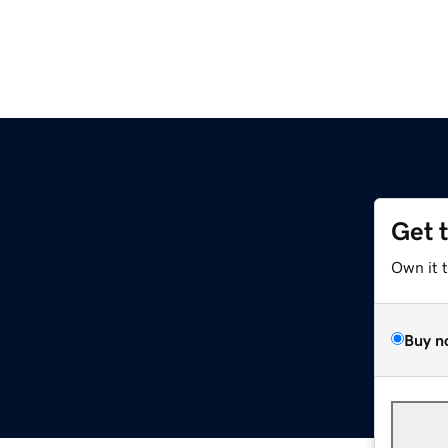
Get 
Own it 
Buy n