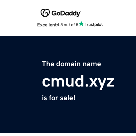
Excellent
4.5 out of 5
The domain name
cmud.xyz
is for sale!