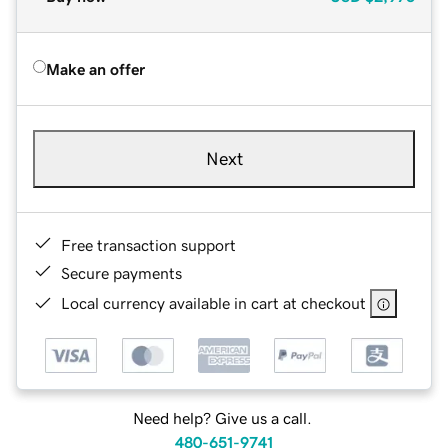
Make an offer
Next
Free transaction support
Secure payments
Local currency available in cart at checkout
Need help? Give us a call.
480-651-9741