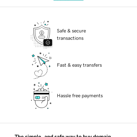
Safe & secure
transactions
Fast & easy transfers
Hassle free payments
The simple, and safe way to buy domain