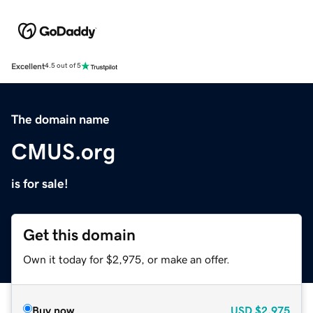
Excellent
4.5 out of 5
The domain name
CMUS.org
is for sale!
Get this domain
Own it today for $2,975, or make an offer.
Buy now
USD
$2,975