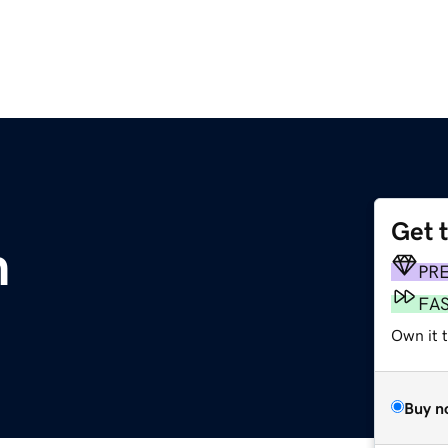
Get 
m
PR
FA
Own it 
Buy n