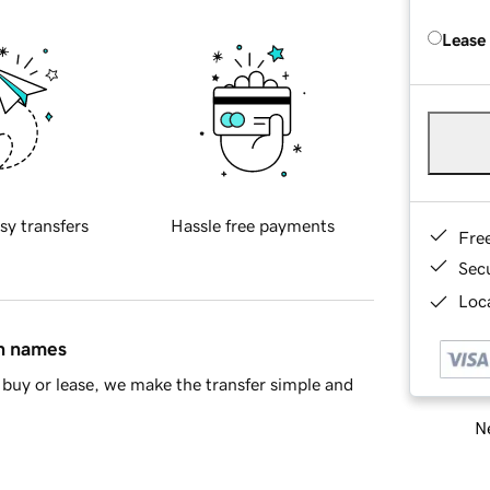
Lease
sy transfers
Hassle free payments
Fre
Sec
Loca
in names
buy or lease, we make the transfer simple and
Ne