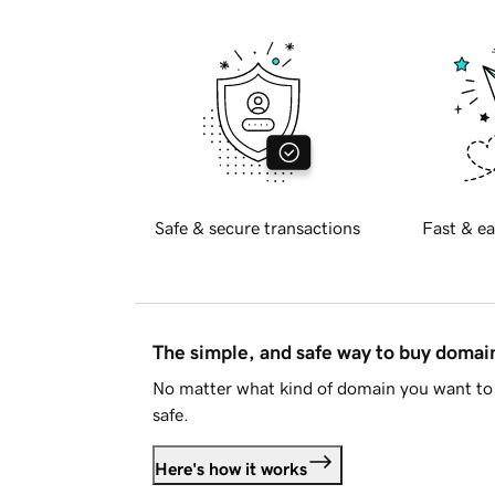
Safe & secure transactions
Fast & ea
The simple, and safe way to buy doma
No matter what kind of domain you want to 
safe.
Here's how it works