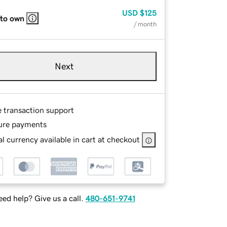
USD
$125
 to own
/ month
Next
e transaction support
ure payments
l currency available in cart at checkout
ed help? Give us a call.
480-651-9741