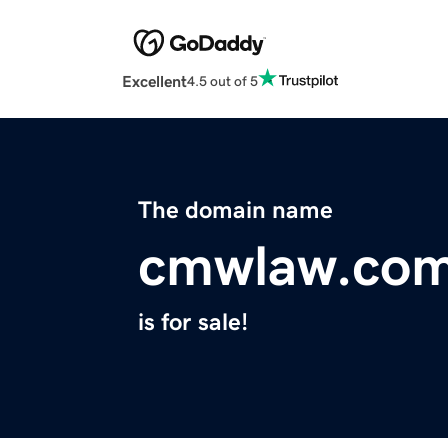
Excellent
4.5 out of 5
The domain name
cmwlaw.co
is for sale!