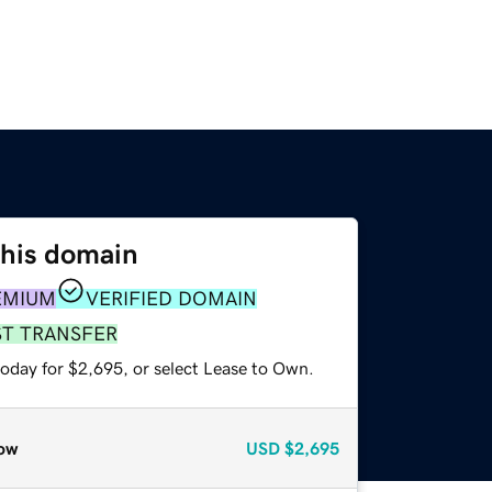
this domain
EMIUM
VERIFIED DOMAIN
ST TRANSFER
today for $2,695, or select Lease to Own.
ow
USD
$2,695