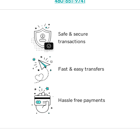
480-651-9741
Safe & secure
transactions
Fast & easy transfers
Hassle free payments