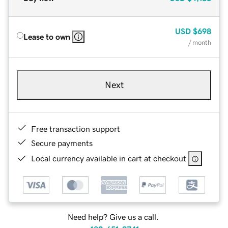
USD
$698
Lease to own
/ month
Next
Free transaction support
Secure payments
Local currency available in cart at checkout
Need help? Give us a call.