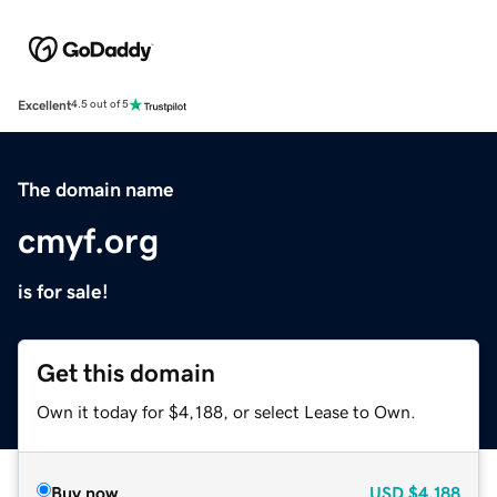
Excellent
4.5 out of 5
The domain name
cmyf.org
is for sale!
Get this domain
Own it today for $4,188, or select Lease to Own.
Buy now
USD
$4,188