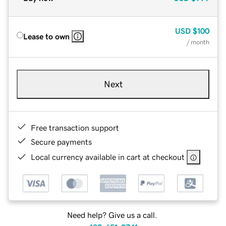
USD
$100
Lease to own
/ month
Next
Free transaction support
Secure payments
Local currency available in cart at checkout
Need help? Give us a call.