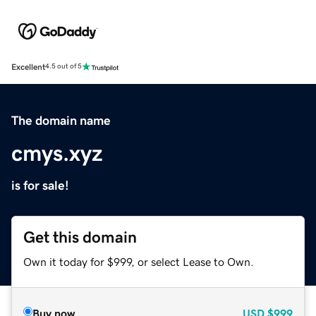
Excellent
4.5 out of 5
The domain name
cmys.xyz
is for sale!
Get this domain
Own it today for $999, or select Lease to Own.
Buy now
USD
$999