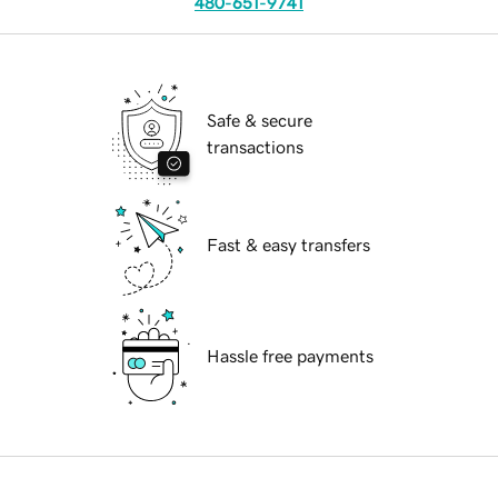
480-651-9741
Safe & secure
transactions
Fast & easy transfers
Hassle free payments