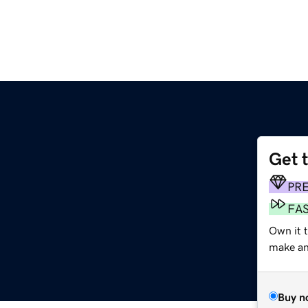
Get 
PR
FA
Own it t
make an 
Buy n