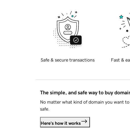
Safe & secure transactions
Fast & ea
The simple, and safe way to buy doma
No matter what kind of domain you want to 
safe.
Here's how it works