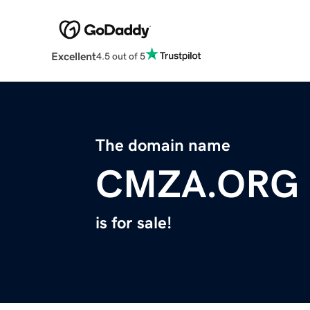
Excellent
4.5 out of 5
The domain name
CMZA.ORG
is for sale!