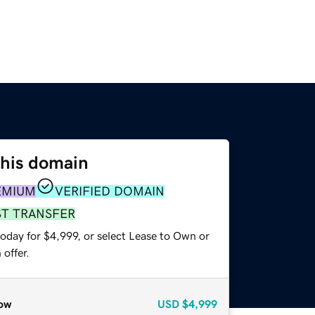
this domain
EMIUM
VERIFIED DOMAIN
ST TRANSFER
oday for $4,999, or select Lease to Own or
offer.
ow
USD
$4,999