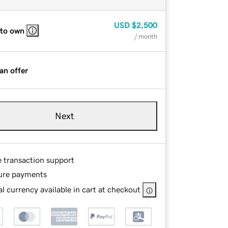
USD
$2,500
 to own
/ month
an offer
Next
e transaction support
ure payments
l currency available in cart at checkout