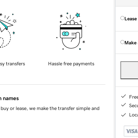
Lease
Make 
sy transfers
Hassle free payments
Fre
in names
Sec
buy or lease, we make the transfer simple and
Loca