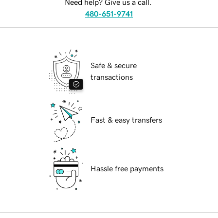
Need help? Give us a call.
480-651-9741
Safe & secure
transactions
Fast & easy transfers
Hassle free payments