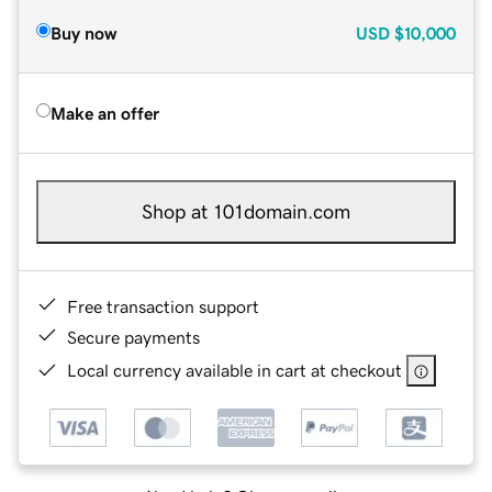
Buy now
USD
$10,000
Make an offer
Shop at 101domain.com
Free transaction support
Secure payments
Local currency available in cart at checkout