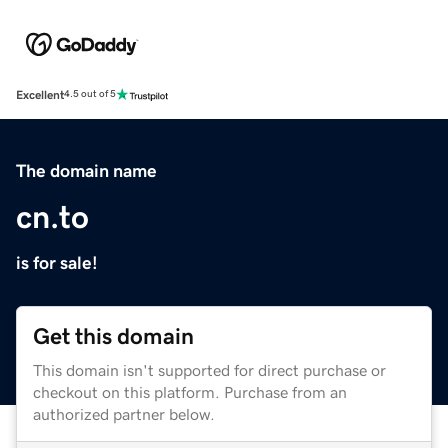
Excellent
4.5 out of 5
The domain name
cn.to
is for sale!
Get this domain
This domain isn't supported for direct purchase or
checkout on this platform. Purchase from an
authorized partner below.