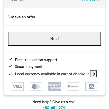
Make an offer
Next
Free transaction support
Secure payments
Local currency available in cart at checkout
Need help? Give us a call.
480-651-9741