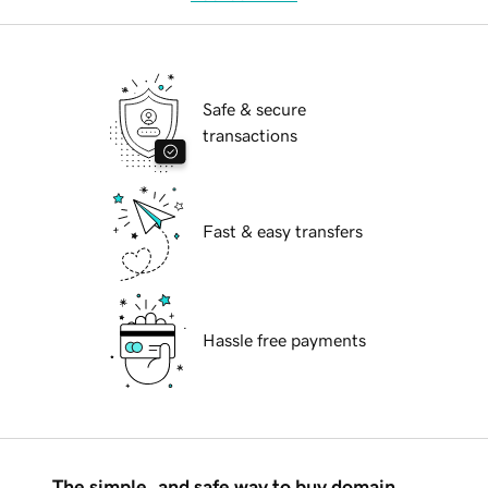
Safe & secure
transactions
Fast & easy transfers
Hassle free payments
The simple, and safe way to buy domain