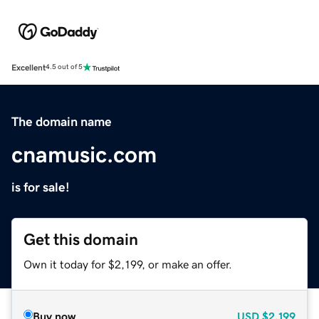
Excellent
4.5 out of 5
The domain name
cnamusic.com
is for sale!
Get this domain
Own it today for $2,199, or make an offer.
Buy now
USD
$2,199