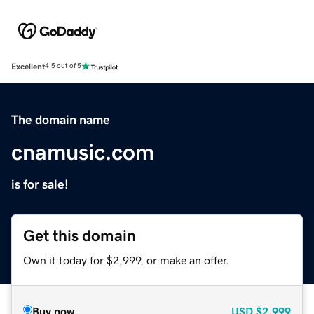
Excellent
4.5 out of 5
The domain name
cnamusic.com
is for sale!
Get this domain
Own it today for $2,999, or make an offer.
Buy now
USD
$2,999