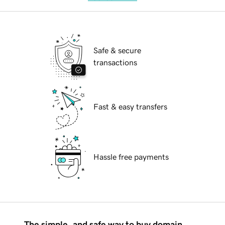
Safe & secure
transactions
Fast & easy transfers
Hassle free payments
The simple, and safe way to buy domain