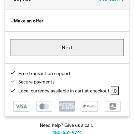
Make an offer
Next
Free transaction support
Secure payments
Local currency available in cart at checkout
Need help? Give us a call.
480-651-9741