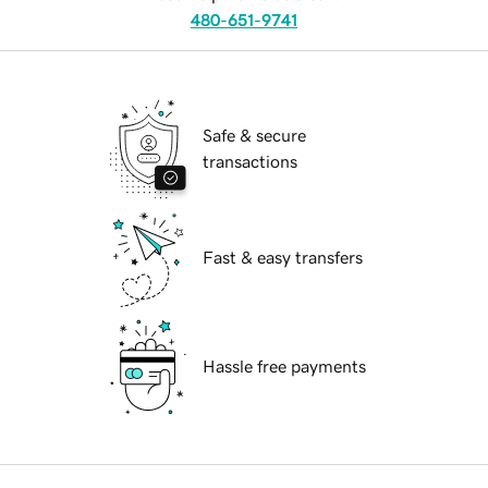
480-651-9741
Safe & secure
transactions
Fast & easy transfers
Hassle free payments