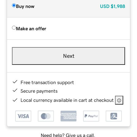
Buy now
USD
$1,988
Make an offer
Next
Free transaction support
Secure payments
Local currency available in cart at checkout
Need help? Give us a call.