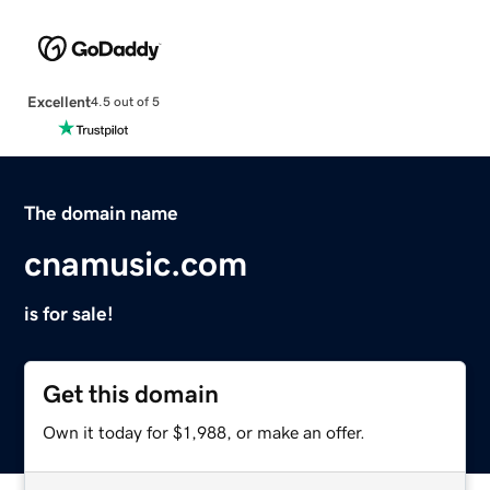
Excellent
4.5 out of 5
The domain name
cnamusic.com
is for sale!
Get this domain
Own it today for $1,988, or make an offer.