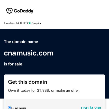
Excellent
4.5 out of 5
The domain name
cnamusic.com
is for sale!
Get this domain
Own it today for $1,988, or make an offer.
Buy now
USD
$1,988