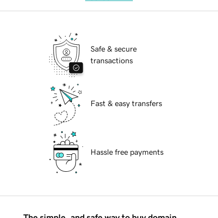
Safe & secure
transactions
Fast & easy transfers
Hassle free payments
The simple, and safe way to buy domain