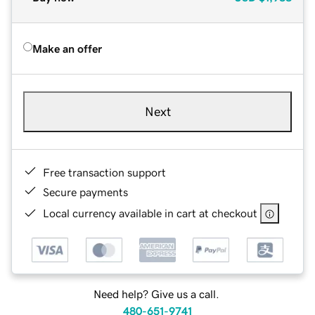
Make an offer
Next
Free transaction support
Secure payments
Local currency available in cart at checkout
Need help? Give us a call.
480-651-9741