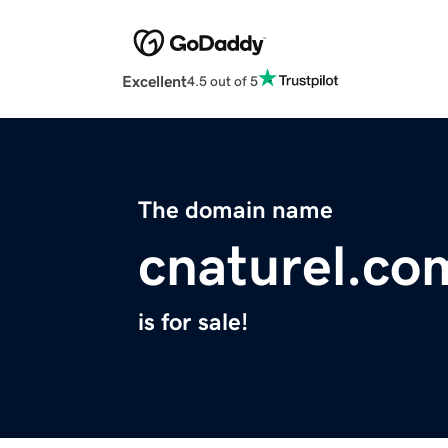
Excellent
4.5 out of 5
The domain name
cnaturel.co
is for sale!