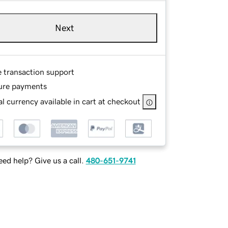
Next
e transaction support
ure payments
l currency available in cart at checkout
ed help? Give us a call.
480-651-9741