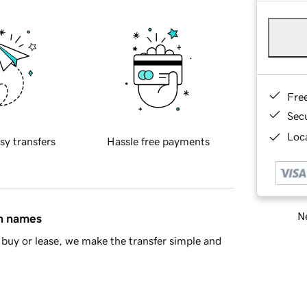
Fre
Sec
Loca
sy transfers
Hassle free payments
Ne
in names
buy or lease, we make the transfer simple and