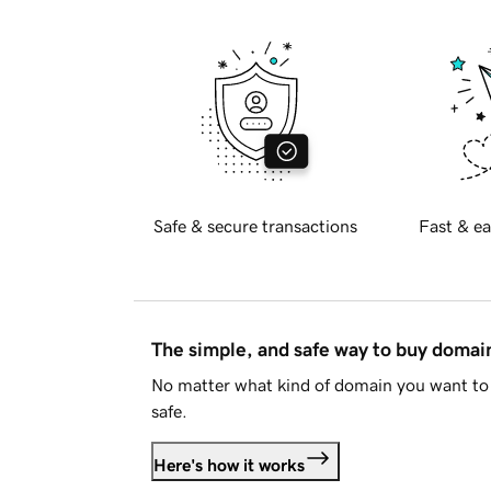
Safe & secure transactions
Fast & ea
The simple, and safe way to buy doma
No matter what kind of domain you want to 
safe.
Here's how it works