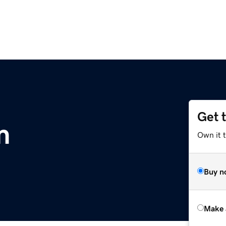
Get 
m
Own it t
Buy n
Make 