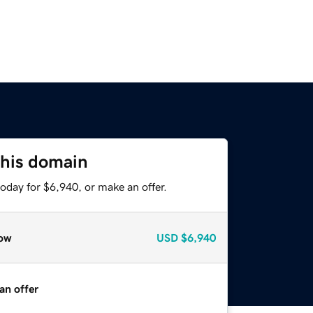
this domain
oday for $6,940, or make an offer.
ow
USD
$6,940
an offer