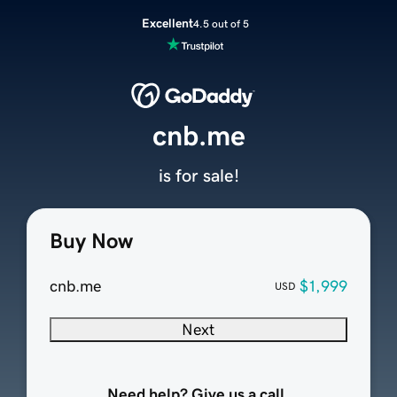
Excellent
4.5 out of 5
cnb.me
is for sale!
Buy Now
cnb.me
$1,999
USD
Next
Need help? Give us a call.