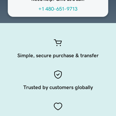
+1 480-651-9713
Simple, secure purchase & transfer
Trusted by customers globally