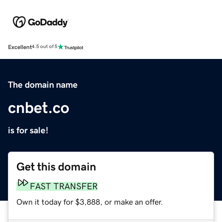
Excellent
4.5 out of 5
The domain name
cnbet.co
is for sale!
Get this domain
FAST TRANSFER
Own it today for $3,888, or make an offer.