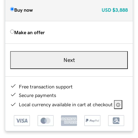
Buy now
USD
$3,888
Make an offer
Next
Free transaction support
Secure payments
Local currency available in cart at checkout