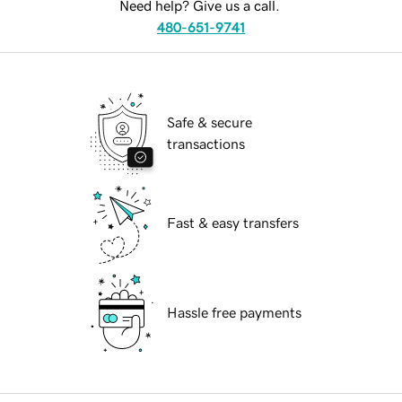
Need help? Give us a call.
480-651-9741
Safe & secure
transactions
Fast & easy transfers
Hassle free payments