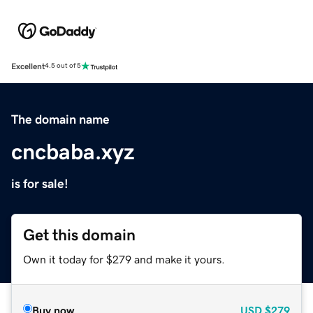
Excellent
4.5 out of 5
The domain name
cncbaba.xyz
is for sale!
Get this domain
Own it today for $279 and make it yours.
Buy now
USD
$279