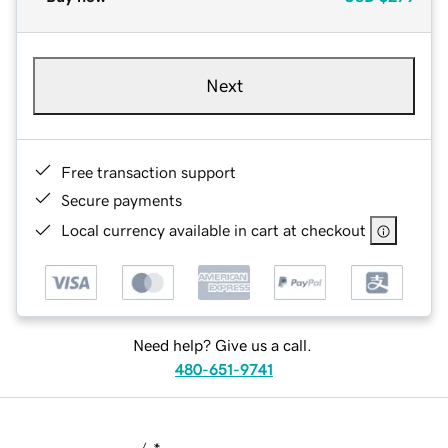
Next
Free transaction support
Secure payments
Local currency available in cart at checkout
Need help? Give us a call.
480-651-9741