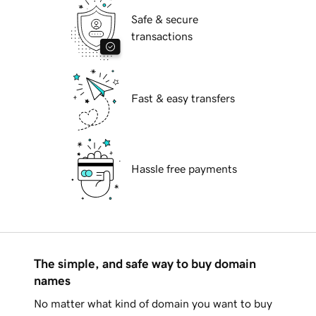
Safe & secure
transactions
Fast & easy transfers
Hassle free payments
The simple, and safe way to buy domain
names
No matter what kind of domain you want to buy